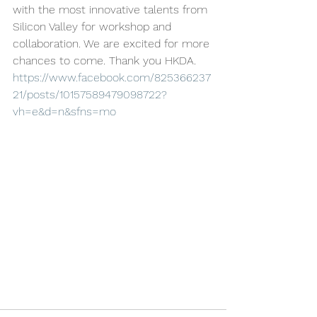
with the most innovative talents from 
Silicon Valley for workshop and 
collaboration. We are excited for more 
chances to come. Thank you HKDA.
https://www.facebook.com/825366237
21/posts/10157589479098722?
vh=e&d=n&sfns=mo