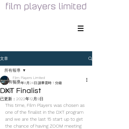
文章
所有報導
Film Players Limited
所有報導
2020年8月24日
讀畢需時 1 分鐘
DXT Finalist
產品
已更新：
2022年12月9日
This time, Film Players was chosen as 
one of the finalist in the DXT program 
and we are the last 15 start up to get 
the chance of having ZOOM meeting 