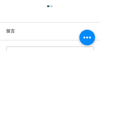
留言
撰寫留言......
[文匯報] 智能顯示屏轉攻港
【專訪】 疫情
企 托新客源創新天
地市場 智能電膜
STEAM課程
+852 23700510
info@film-players.com
Film Players Limited ©2019 香港