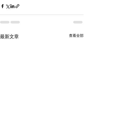
查看全部
最新文章