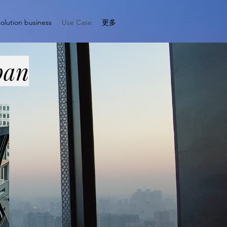
solution business
Use Case
更多
pan