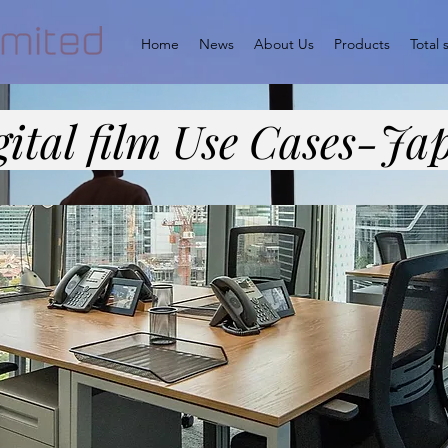
Home
News
About Us
Products
Total 
gital film Use Cases-Ja