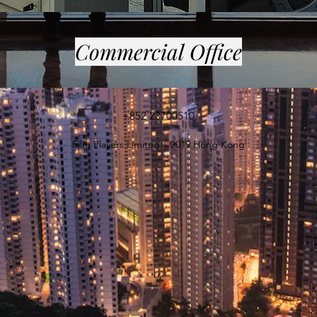
Commercial Office
+852 23700510
Film Players Limited ©2019 Hong Kong