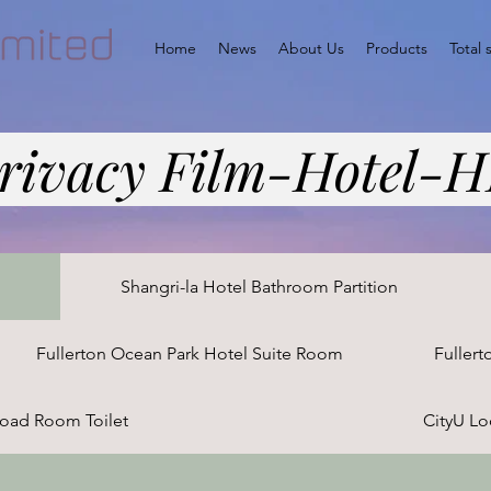
Home
News
About Us
Products
Total 
rivacy Film-Hotel-
n
Shangri-la Hotel Bathroom Partition
Fullerton Ocean Park Hotel Suite Room
Fullert
oad Room Toilet
CityU L