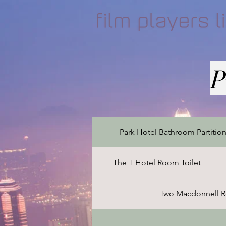
P
Park Hotel Bathroom Partitio
The T Hotel Room Toilet
Two Macdonnell R