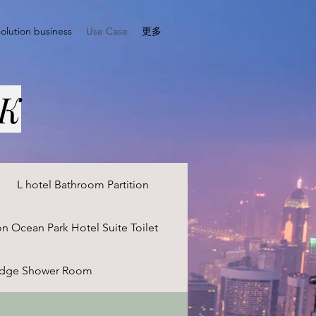
solution business
Use Case
更多
HK
L hotel Bathroom Partition
on Ocean Park Hotel Suite Toilet
odge Shower Room