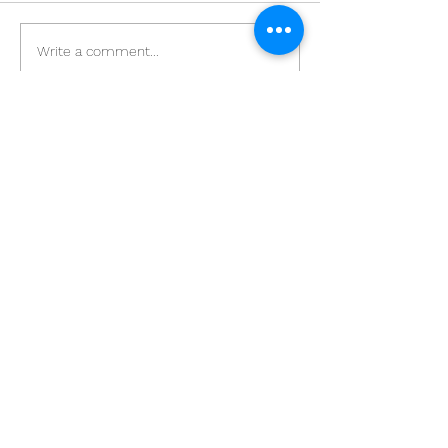
Write a comment...
[文匯報] 智能顯示屏轉攻港
【專訪】 疫情
企 托新客源創新天
地市場 智能電膜
STEAM課程
+852 23700510
Film Players Limited ©2019 Hong Kong