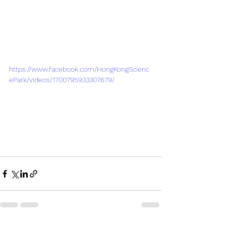
https://www.facebook.com/HongKongScienc
ePark/videos/1700795933307679/