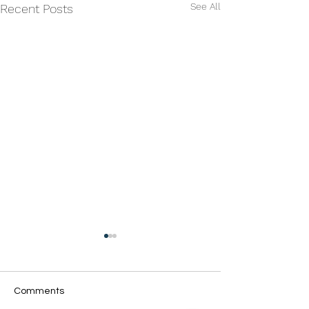
See All
Recent Posts
Comments