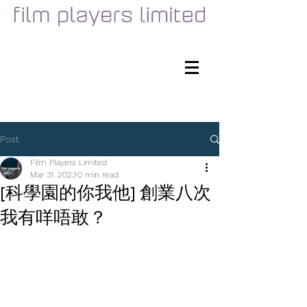
Post
Film Players Limited
Mar 31, 2023
0 min read
[科學園的你我他] 創業八次
我有咩唔敢？