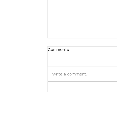
Comments
Write a comment...
Film Players awarded in
HKDA BRAND DESIGN
AWARDS 2023 !!