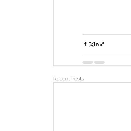
Recent Posts