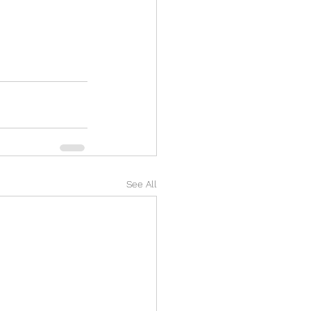
See All