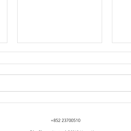
[文匯報] 智能顯示屏轉攻港企
【專
托新客源創新天
場 
程
+852 23700510