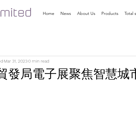
Home
News
About Us
Products
Total 
ed
Mar 31, 2023
0 min read
] 貿發局電子展聚焦智慧城