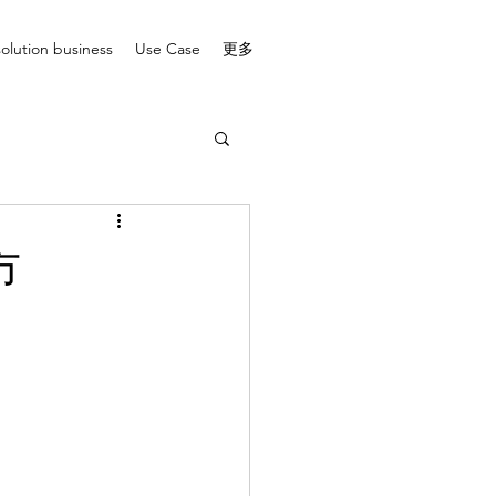
solution business
Use Case
更多
市