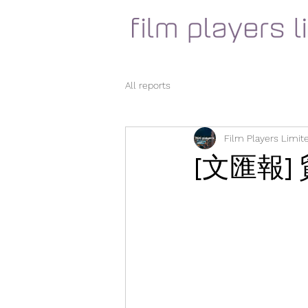
All reports
Film Players Limit
[文匯報